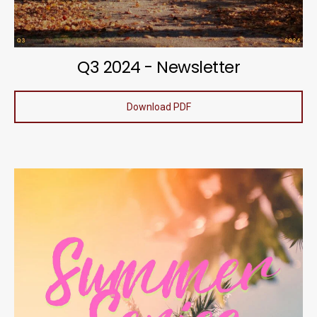
Q3 2024 - Newsletter
Download PDF