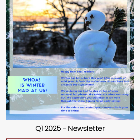
Q1 2025 - Newsletter