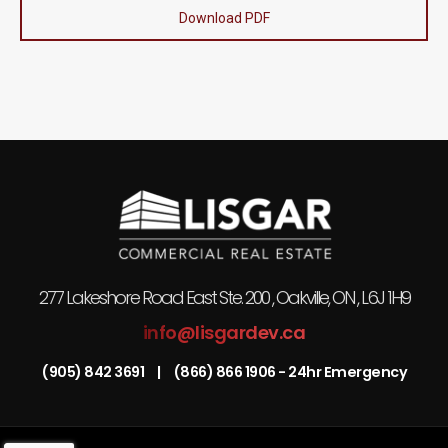
Download PDF
277 Lakeshore Road East Ste. 200 , Oakville, ON , L6J 1H9
info@lisgardev.ca
(905) 842 3691
|
(866) 866 1906 - 24hr Emergency