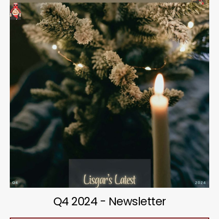
Q4 2024 - Newsletter