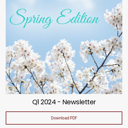
Q1 2024 - Newsletter
Download PDF