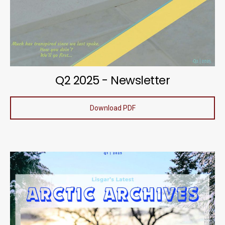
Q2 2025 - Newsletter
Download PDF