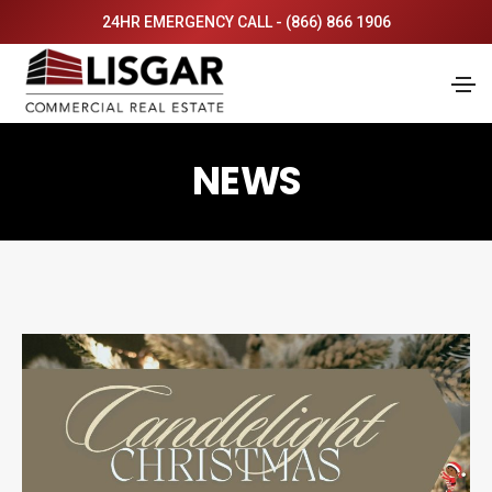
24HR EMERGENCY CALL - (866) 866 1906
NEWS