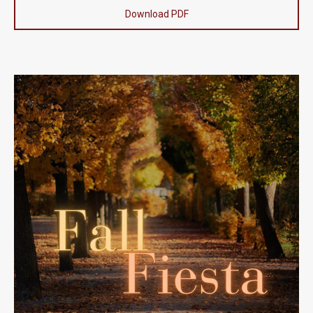
Download PDF