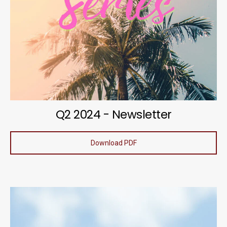
Q2 2024 - Newsletter
Download PDF